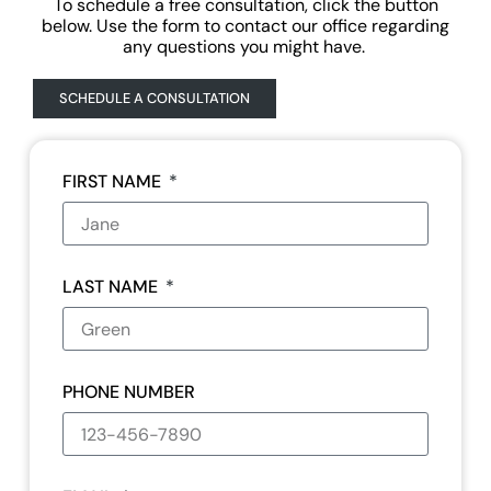
To schedule a free consultation, click the button
below. Use the form to contact our office regarding
any questions you might have.
SCHEDULE A CONSULTATION
FIRST NAME
LAST NAME
PHONE NUMBER