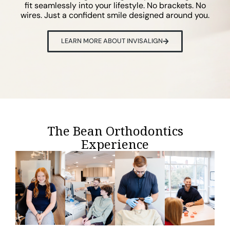
fit seamlessly into your lifestyle. No brackets. No
wires. Just a confident smile designed around you.
LEARN MORE ABOUT INVISALIGN
The Bean Orthodontics
Experience