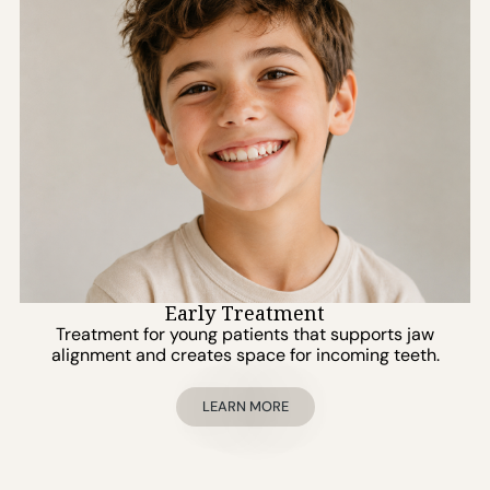
Early Treatment
Treatment for young patients that supports jaw
alignment and creates space for incoming teeth.
LEARN MORE