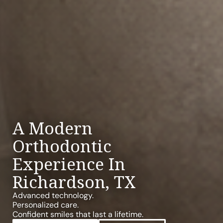
A Modern
Orthodontic
Experience In
Richardson, TX
Advanced technology.
Personalized care.
Confident smiles that last a lifetime.