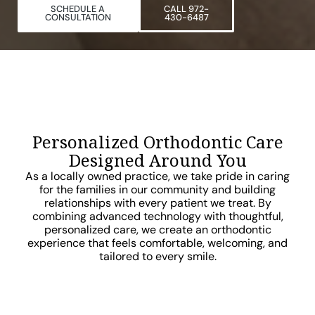
SCHEDULE A
CALL 972-
CONSULTATION
430-6487
Personalized Orthodontic Care
Designed Around You
As a locally owned practice, we take pride in caring
for the families in our community and building
relationships with every patient we treat. By
combining advanced technology with thoughtful,
personalized care, we create an orthodontic
experience that feels comfortable, welcoming, and
tailored to every smile.