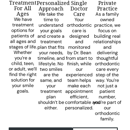
Treatment
Personalized
Single
Private
For All
Approach
Doctor
Practice
Ages
Care
We take the
As a family
We have
time to
Your
owned
treatment
understand
orthodontic
practice, we
options for
your goals
care is
focus on
patients of
and create a
designed
building real
all ages and
treatment
and
relationships
stages of life.
plan that fits
monitored
and
Whether
your needs,
by Dr. Bean
delivering
you’re a
timeline, and
from start to
thoughtful
child, teen,
lifestyle. No
finish, while
orthodontic
or adult, we’ll
two smiles
our
care every
find the right
are the
experienced
step of the
solution for
same, and
team helps
way. You’re
your smile
your
make each
not just a
goals.
treatment
appointment
patient
plan
efficient,
number,
shouldn’t be
comfortable and
you’re part of
either.
personalized.
our
orthodontic
family.