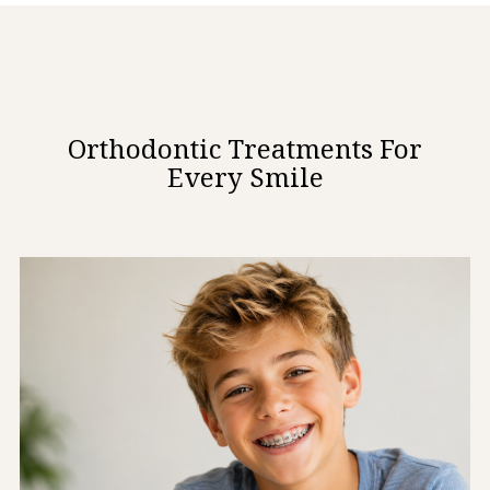
Orthodontic Treatments For
Every Smile