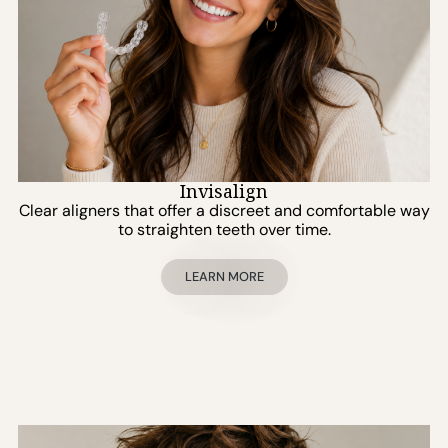
Invisalign
Clear aligners that offer a discreet and comfortable way
to straighten teeth over time.
LEARN MORE