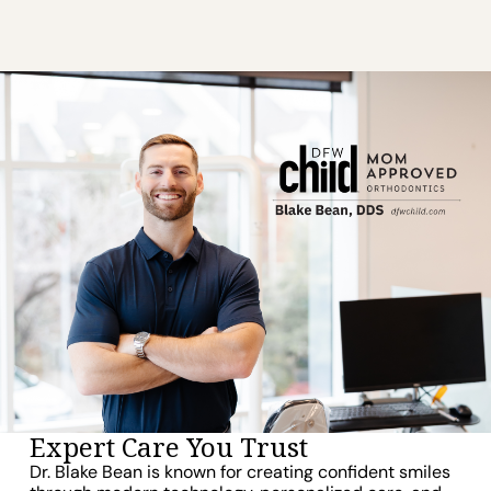
Expert Care You Trust
Dr. Blake Bean is known for creating confident smiles