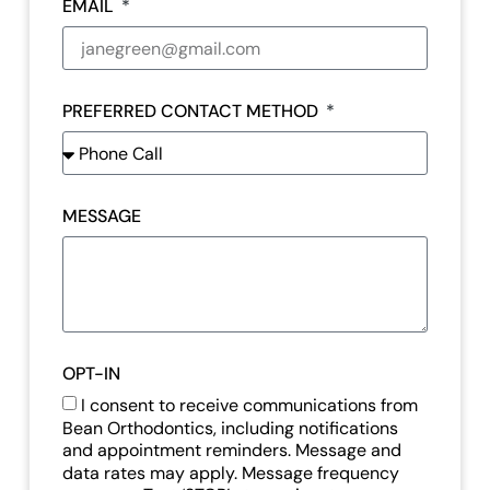
EMAIL
PREFERRED CONTACT METHOD
MESSAGE
OPT-IN
I consent to receive communications from
Bean Orthodontics, including notifications
and appointment reminders. Message and
data rates may apply. Message frequency