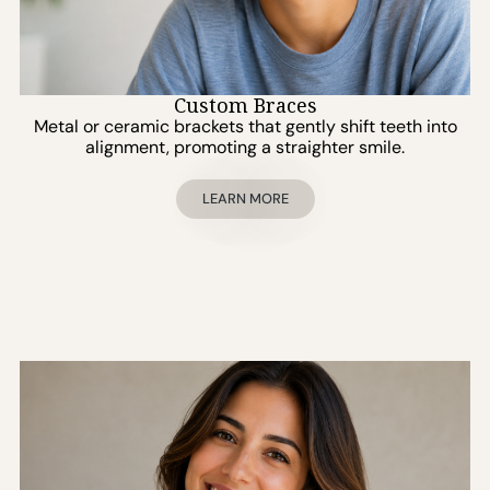
Custom Braces
Metal or ceramic brackets that gently shift teeth into
alignment, promoting a straighter smile.
LEARN MORE