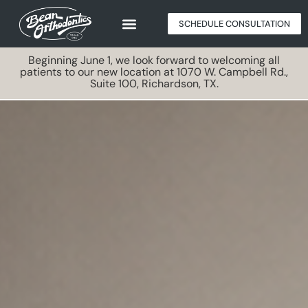
SCHEDULE CONSULTATION
Beginning June 1, we look forward to welcoming all
patients to our new location at 1070 W. Campbell Rd.,
Suite 100, Richardson, TX.