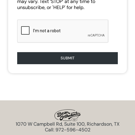
may vary. Text ‘STOP’ at any time to
unsubscribe, or 'HELP' for help.
SUBMIT
1070 W Campbell Rd, Suite 100, Richardson, TX
Call: 972-596-4502