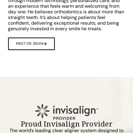
through modern technology, personalized care, and
an experience that feels warm and welcoming from
day one. He believes orthodontics is about more than
straight teeth. It’s about helping patients feel
confident, delivering exceptional results, and being
genuinely invested in every smile he treats.
MEET DR. BEAN
Proud Invisalign Provider
The world’s leading clear aligner system designed to