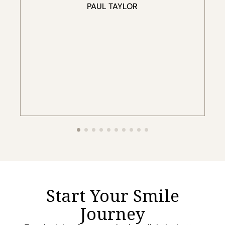
Start Your Smile
Journey