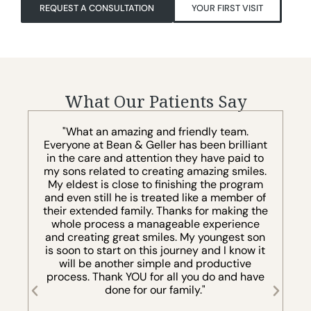
REQUEST A CONSULTATION
YOUR FIRST VISIT
What Our Patients Say
"You won’t meet a better group of young
t
professionals, including Dr. Bean, who is very
o
knowledgeable and eager and passionate. I
.
recommend this office staff and the
m
professional professionalism that comes
f
with them to the highest regard."
he
v
LARRY WEINSTEIN
n
t
e