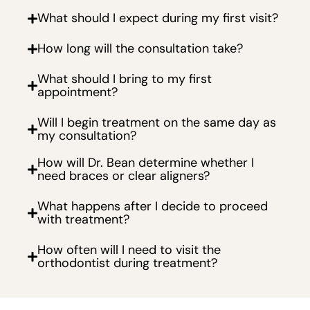
What should I expect during my first visit?
How long will the consultation take?
What should I bring to my first
appointment?
Will I begin treatment on the same day as
my consultation?
How will Dr. Bean determine whether I
need braces or clear aligners?
What happens after I decide to proceed
with treatment?
How often will I need to visit the
orthodontist during treatment?