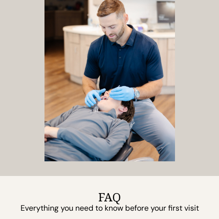
FAQ
Everything you need to know before your first visit