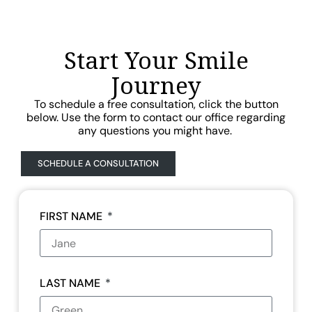
Start Your Smile
Journey
To schedule a free consultation, click the button
below. Use the form to contact our office regarding
any questions you might have.
SCHEDULE A CONSULTATION
FIRST NAME
LAST NAME