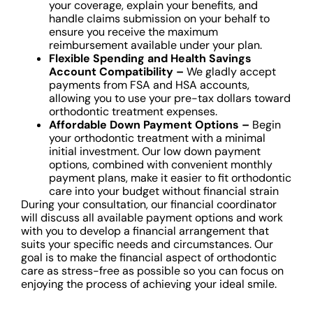
your coverage, explain your benefits, and
handle claims submission on your behalf to
ensure you receive the maximum
reimbursement available under your plan.
Flexible Spending and Health Savings
Account Compatibility –
We gladly accept
payments from FSA and HSA accounts,
allowing you to use your pre-tax dollars toward
orthodontic treatment expenses.
Affordable Down Payment Options –
Begin
your orthodontic treatment with a minimal
initial investment. Our low down payment
options, combined with convenient monthly
payment plans, make it easier to fit orthodontic
care into your budget without financial strain
During your consultation, our financial coordinator
will discuss all available payment options and work
with you to develop a financial arrangement that
suits your specific needs and circumstances. Our
goal is to make the financial aspect of orthodontic
care as stress-free as possible so you can focus on
enjoying the process of achieving your ideal smile.