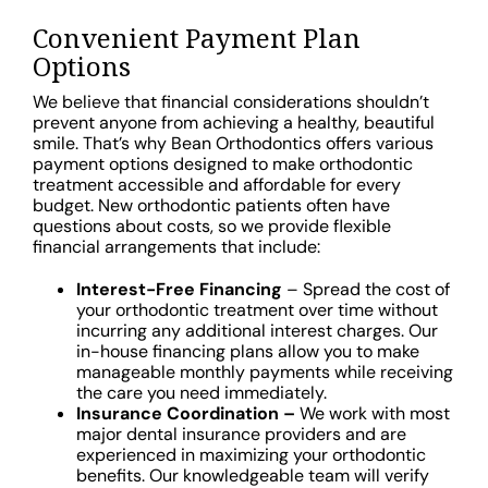
Convenient Payment Plan
Options
We believe that financial considerations shouldn’t
prevent anyone from achieving a healthy, beautiful
smile. That’s why Bean Orthodontics offers various
payment options designed to make orthodontic
treatment accessible and affordable for every
budget. New orthodontic patients often have
questions about costs, so we provide flexible
financial arrangements that include:
Interest-Free Financing
– Spread the cost of
your orthodontic treatment over time without
incurring any additional interest charges. Our
in-house financing plans allow you to make
manageable monthly payments while receiving
the care you need immediately.
Insurance Coordination –
We work with most
major dental insurance providers and are
experienced in maximizing your orthodontic
benefits. Our knowledgeable team will verify