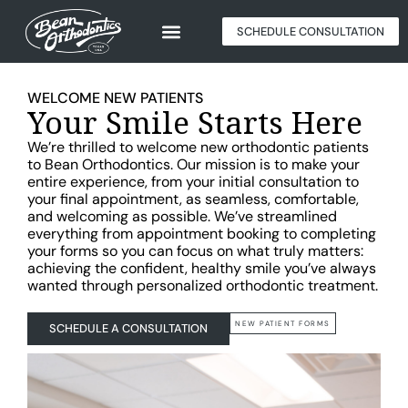
SCHEDULE CONSULTATION
WELCOME NEW PATIENTS
Your Smile Starts Here
We’re thrilled to welcome new orthodontic patients
to Bean Orthodontics. Our mission is to make your
entire experience, from your initial consultation to
your final appointment, as seamless, comfortable,
and welcoming as possible. We’ve streamlined
everything from appointment booking to completing
your forms so you can focus on what truly matters:
achieving the confident, healthy smile you’ve always
wanted through personalized orthodontic treatment.
NEW PATIENT FORMS
SCHEDULE A CONSULTATION