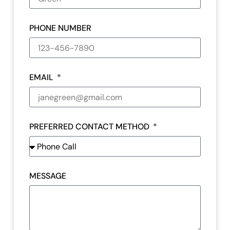
PHONE NUMBER
EMAIL
PREFERRED CONTACT METHOD
MESSAGE