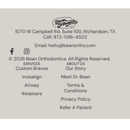
1070 W Campbell Rd, Suite 100, Richardson, TX
Call: 972-596-4502
Email: hello@beanortho.com
© 2026 Bean Orthodontics. All Rights Reserved.
SERVICES
ABOUT US
Custom Braces
Our Story
Invisalign
Meet Dr. Bean
Airway
Terms &
Conditions
Retainers
Privacy Policy
Refer A Patient