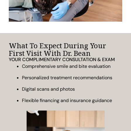
What To Expect During Your
First Visit With Dr. Bean
YOUR COMPLIMENTARY CONSULTATION & EXAM
Comprehensive smile and bite evaluation
Personalized treatment recommendations
Digital scans and photos
Flexible financing and insurance guidance