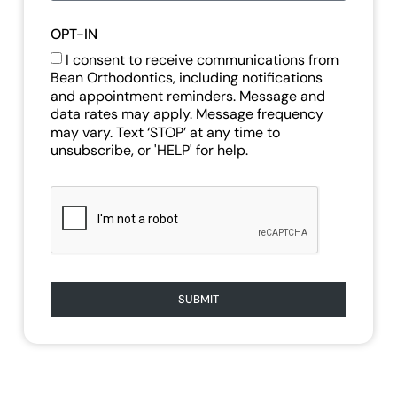
OPT-IN
I consent to receive communications from
Bean Orthodontics, including notifications
and appointment reminders. Message and
data rates may apply. Message frequency
may vary. Text ‘STOP’ at any time to
unsubscribe, or 'HELP' for help.
SUBMIT