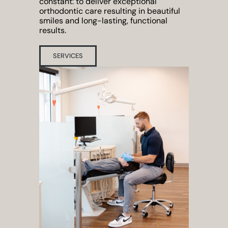
constant: to deliver exceptional
orthodontic care resulting in beautiful
smiles and long-lasting, functional
results.
SERVICES