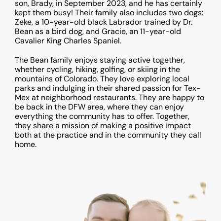
son, Brady, in September 2023, and he has certainly
kept them busy! Their family also includes two dogs:
Zeke, a 10-year-old black Labrador trained by Dr.
Bean as a bird dog, and Gracie, an 11-year-old
Cavalier King Charles Spaniel.
The Bean family enjoys staying active together,
whether cycling, hiking, golfing, or skiing in the
mountains of Colorado. They love exploring local
parks and indulging in their shared passion for Tex-
Mex at neighborhood restaurants. They are happy to
be back in the DFW area, where they can enjoy
everything the community has to offer. Together,
they share a mission of making a positive impact
both at the practice and in the community they call
home.