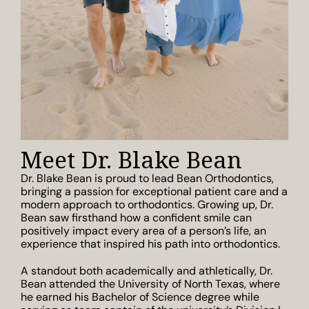
Meet Dr. Blake Bean
Dr. Blake Bean is proud to lead Bean Orthodontics,
bringing a passion for exceptional patient care and a
modern approach to orthodontics. Growing up, Dr.
Bean saw firsthand how a confident smile can
positively impact every area of a person’s life, an
experience that inspired his path into orthodontics.
A standout both academically and athletically, Dr.
Bean attended the University of North Texas, where
he earned his Bachelor of Science degree while