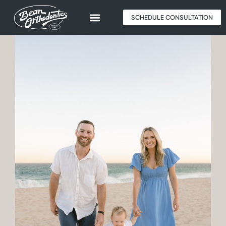
SCHEDULE CONSULTATION