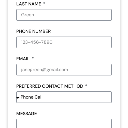
LAST NAME
PHONE NUMBER
EMAIL
PREFERRED CONTACT METHOD
MESSAGE