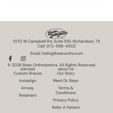
1070 W Campbell Rd, Suite 100, Richardson, TX
Call: 972-596-4502
Email: hello@beanortho.com
© 2026 Bean Orthodontics. All Rights Reserved.
SERVICES
ABOUT US
Custom Braces
Our Story
Invisalign
Meet Dr. Bean
Airway
Terms &
Conditions
Retainers
Privacy Policy
Refer A Patient