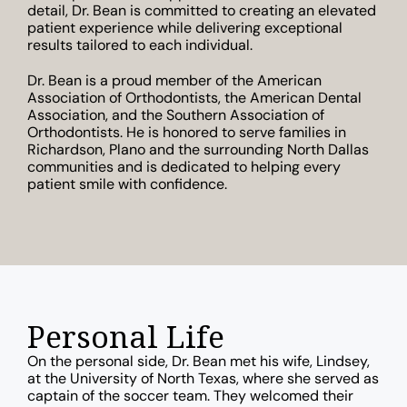
detail, Dr. Bean is committed to creating an elevated
patient experience while delivering exceptional
results tailored to each individual.
Dr. Bean is a proud member of the American
Association of Orthodontists, the American Dental
Association, and the Southern Association of
Orthodontists. He is honored to serve families in
Richardson, Plano and the surrounding North Dallas
communities and is dedicated to helping every
patient smile with confidence.
Personal Life
On the personal side, Dr. Bean met his wife, Lindsey,
at the University of North Texas, where she served as
captain of the soccer team. They welcomed their