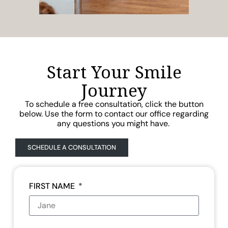
Start Your Smile
Journey
To schedule a free consultation, click the button
below. Use the form to contact our office regarding
any questions you might have.
SCHEDULE A CONSULTATION
FIRST NAME