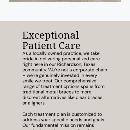
Exceptional
Patient Care
As a locally owned practice, we take
pride in delivering personalized care
right here in our Richardson, Texas
community. We’re not a corporate chain
– we’re genuinely invested in every
smile we treat. Our comprehensive
range of treatment options spans from
traditional metal braces to more
discreet alternatives like clear braces
or aligners.
Each treatment plan is customized to
address your specific needs and goals.
Our fundamental mission remains