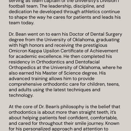
serving as team captain of the university’s Division I
football team. The leadership, discipline, and
dedication he developed through athletics continue
to shape the way he cares for patients and leads his
team today.
Dr. Bean went on to earn his Doctor of Dental Surgery
degree from the University of Oklahoma, graduating
with high honors and receiving the prestigious
Omicron Kappa Upsilon Certificate of Achievement
for academic excellence. He then completed his
residency in Orthodontics and Dentofacial
Orthopedics at the University of Oklahoma, where he
also earned his Master of Science degree. His
advanced training allows him to provide
comprehensive orthodontic care for children, teens,
and adults using the latest techniques and
technology.
At the core of Dr. Bean’s philosophy is the belief that
orthodontics is about more than straight teeth, it’s
about helping patients feel confident, comfortable,
and cared for throughout their smile journey. Known
for his personalized approach and attention to