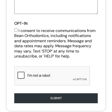
OPT-IN
I consent to receive communications from
Bean Orthodontics, including notifications
and appointment reminders. Message and
data rates may apply. Message frequency
may vary. Text ‘STOP’ at any time to
unsubscribe, or 'HELP' for help.
SUBMIT