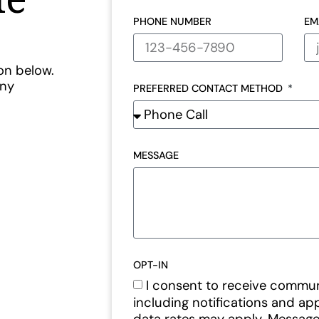
PHONE NUMBER
EM
ton below.
any
PREFERRED CONTACT METHOD
MESSAGE
OPT-IN
I consent to receive commu
including notifications and a