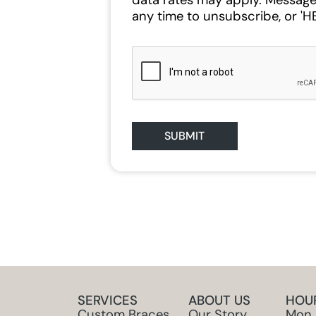
data rates may apply. Message
any time to unsubscribe, or 'HE
SUBMIT
SERVICES
ABOUT US
HOU
Custom Braces
Our Story
Mon