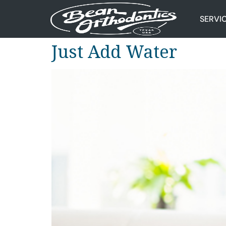
SERVI
Just Add Water