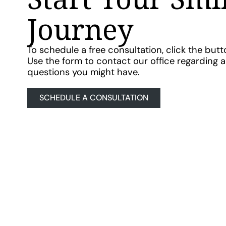
Journey
To schedule a free consultation, click the but
Use the form to contact our office regarding 
questions you might have.
SCHEDULE A CONSULTATION