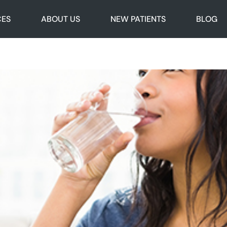
CES
ABOUT US
NEW PATIENTS
BLOG