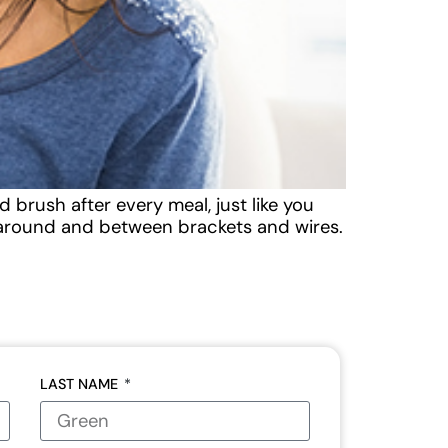
 brush after every meal, just like you
k around and between brackets and wires.
LAST NAME