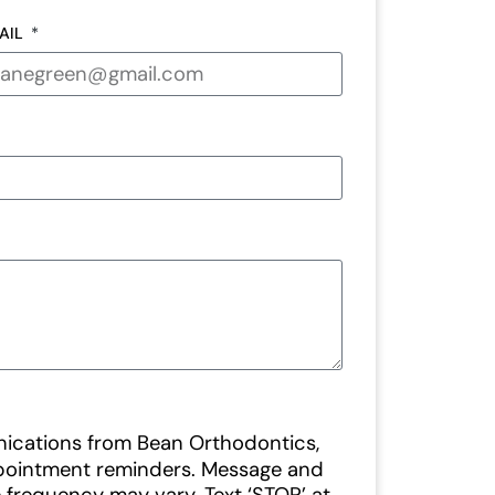
AIL
nications from Bean Orthodontics,
ppointment reminders. Message and