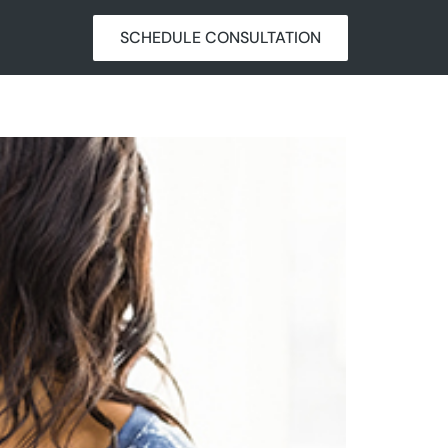
SCHEDULE CONSULTATION