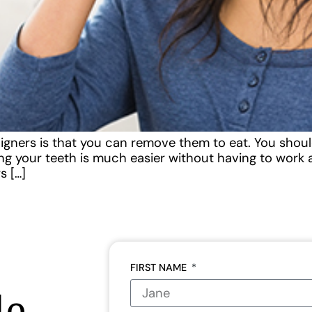
igners is that you can remove them to eat. You should
ning your teeth is much easier without having to wor
s […]
FIRST NAME
le