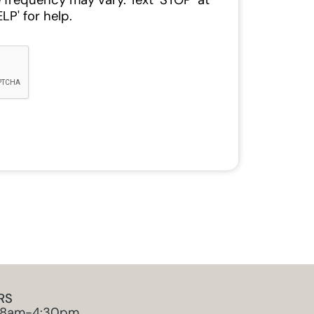
 frequency may vary. Text ‘STOP’ at
LP' for help.
RS
 8am-4:30pm