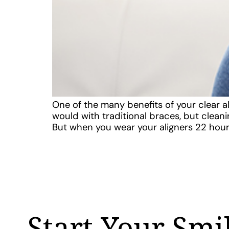
One of the many benefits of your clear al
would with traditional braces, but clea
But when you wear your aligners 22 hour
Start Your Smi