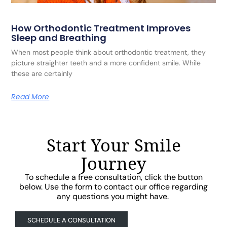
How Orthodontic Treatment Improves
Sleep and Breathing
When most people think about orthodontic treatment, they
picture straighter teeth and a more confident smile. While
these are certainly
Read More
Start Your Smile
Journey
To schedule a free consultation, click the button
below. Use the form to contact our office regarding
any questions you might have.
SCHEDULE A CONSULTATION