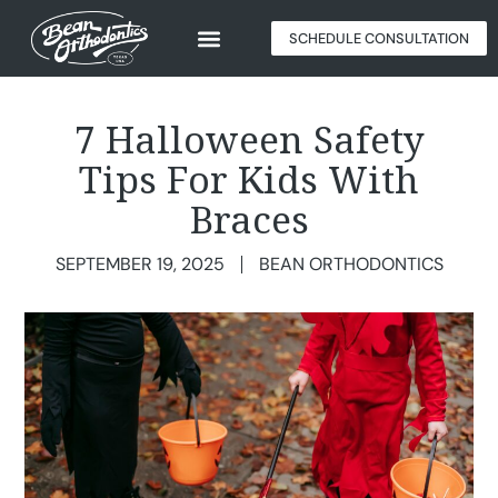
SCHEDULE CONSULTATION
7 Halloween Safety
Tips For Kids With
Braces
SEPTEMBER 19, 2025
BEAN ORTHODONTICS