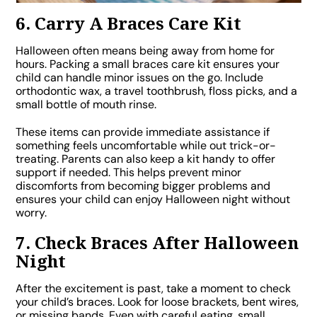
6. Carry A Braces Care Kit
Halloween often means being away from home for
hours. Packing a small braces care kit ensures your
child can handle minor issues on the go. Include
orthodontic wax, a travel toothbrush, floss picks, and a
small bottle of mouth rinse.
These items can provide immediate assistance if
something feels uncomfortable while out trick-or-
treating. Parents can also keep a kit handy to offer
support if needed. This helps prevent minor
discomforts from becoming bigger problems and
ensures your child can enjoy Halloween night without
worry.
7. Check Braces After Halloween
Night
After the excitement is past, take a moment to check
your child’s braces. Look for loose brackets, bent wires,
or missing bands. Even with careful eating, small