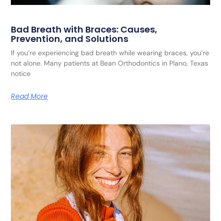
Bad Breath with Braces: Causes,
Prevention, and Solutions
If you’re experiencing bad breath while wearing braces, you’re
not alone. Many patients at Bean Orthodontics in Plano, Texas
notice
Read More