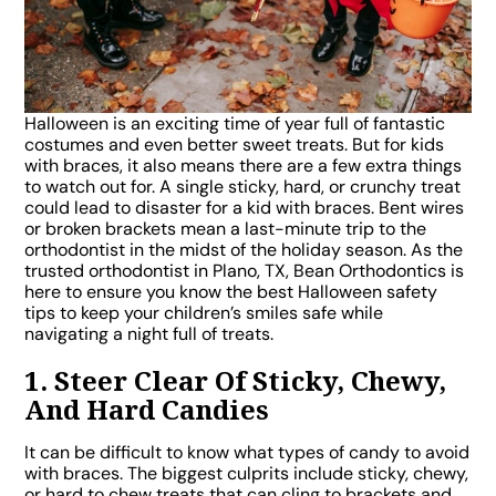
Halloween is an exciting time of year full of fantastic
costumes and even better sweet treats. But for kids
with braces, it also means there are a few extra things
to watch out for. A single sticky, hard, or crunchy treat
could lead to disaster for a kid with braces. Bent wires
or broken brackets mean a last-minute trip to the
orthodontist in the midst of the holiday season. As the
trusted orthodontist in Plano, TX, Bean Orthodontics is
here to ensure you know the best Halloween safety
tips to keep your children’s smiles safe while
navigating a night full of treats.
1. Steer Clear Of Sticky, Chewy,
And Hard Candies
It can be difficult to know what types of candy to avoid
with braces. The biggest culprits include sticky, chewy,
or hard to chew treats that can cling to brackets and