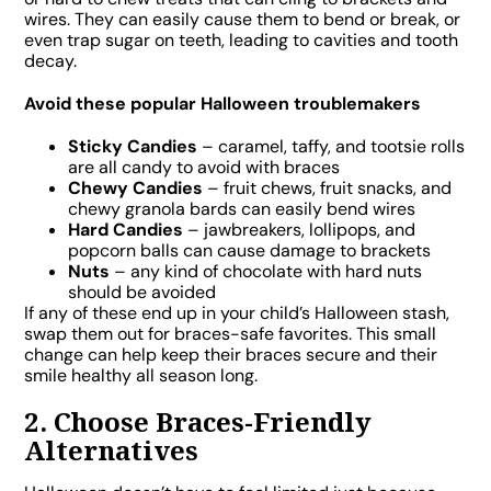
wires. They can easily cause them to bend or break, or
even trap sugar on teeth, leading to cavities and tooth
decay.
Avoid these popular Halloween troublemakers
Sticky Candies
– caramel, taffy, and tootsie rolls
are all candy to avoid with braces
Chewy Candies
– fruit chews, fruit snacks, and
chewy granola bards can easily bend wires
Hard Candies
– jawbreakers, lollipops, and
popcorn balls can cause damage to brackets
Nuts
– any kind of chocolate with hard nuts
should be avoided
If any of these end up in your child’s Halloween stash,
swap them out for braces-safe favorites. This small
change can help keep their braces secure and their
smile healthy all season long.
2. Choose Braces-Friendly
Alternatives