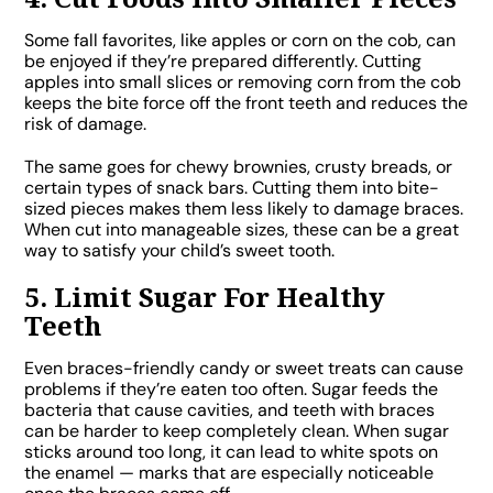
Some fall favorites, like apples or corn on the cob, can
be enjoyed if they’re prepared differently. Cutting
apples into small slices or removing corn from the cob
keeps the bite force off the front teeth and reduces the
risk of damage.
The same goes for chewy brownies, crusty breads, or
certain types of snack bars. Cutting them into bite-
sized pieces makes them less likely to damage braces.
When cut into manageable sizes, these can be a great
way to satisfy your child’s sweet tooth.
5. Limit Sugar For Healthy
Teeth
Even braces-friendly candy or sweet treats can cause
problems if they’re eaten too often. Sugar feeds the
bacteria that cause cavities, and teeth with braces
can be harder to keep completely clean. When sugar
sticks around too long, it can lead to white spots on
the enamel — marks that are especially noticeable