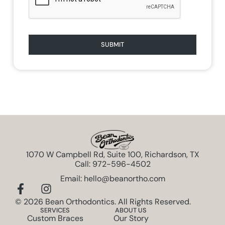
SUBMIT
1070 W Campbell Rd, Suite 100, Richardson, TX
Call: 972-596-4502
Email: hello@beanortho.com
© 2026 Bean Orthodontics. All Rights Reserved.
SERVICES
ABOUT US
Custom Braces
Our Story