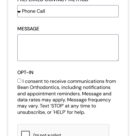
MESSAGE
OPT-IN
I consent to receive communications from
Bean Orthodontics, including notifications
and appointment reminders. Message and
data rates may apply. Message frequency
may vary. Text ‘STOP’ at any time to
unsubscribe, or 'HELP' for help.