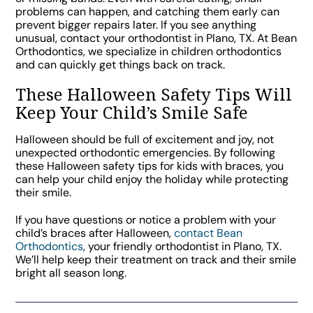
problems can happen, and catching them early can
prevent bigger repairs later. If you see anything
unusual, contact your orthodontist in Plano, TX. At Bean
Orthodontics, we specialize in children orthodontics
and can quickly get things back on track.
These Halloween Safety Tips Will
Keep Your Child’s Smile Safe
Halloween should be full of excitement and joy, not
unexpected orthodontic emergencies. By following
these Halloween safety tips for kids with braces, you
can help your child enjoy the holiday while protecting
their smile.
If you have questions or notice a problem with your
child’s braces after Halloween,
contact Bean
Orthodontics
, your friendly orthodontist in Plano, TX.
We’ll help keep their treatment on track and their smile
bright all season long.