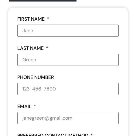
FIRST NAME
LAST NAME
PHONE NUMBER
EMAIL
PREFERRED CONTACT METHOD