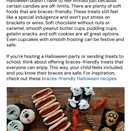
Halloween doesn’t have to feel limited just because
certain candies are off-limits. There are plenty of soft
foods that are braces-friendly. These treats still feel
like a special indulgence and won’t put stress on
brackets or wires. Soft chocolate without nuts or
caramel, smooth peanut butter cups, pudding cups,
gelatin snacks, and soft cookies are all great options.
Even cupcakes with smooth frosting can be festive and
safe.
If you’re hosting a Halloween party or sending treats to
school, think about offering braces-friendly treats that
everyone can enjoy. This way, your child feels included,
and you know their braces are safe. For inspiration,
check out these
braces-friendly Halloween recipes
.