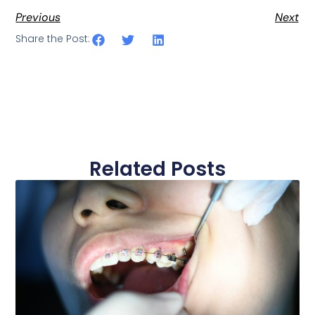
Previous
Next
Share the Post:
Related Posts