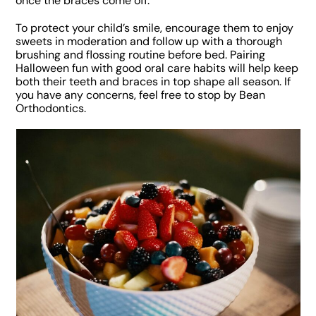
once the braces come off.
To protect your child’s smile, encourage them to enjoy
sweets in moderation and follow up with a thorough
brushing and flossing routine before bed. Pairing
Halloween fun with good oral care habits will help keep
both their teeth and braces in top shape all season. If
you have any concerns, feel free to stop by Bean
Orthodontics.