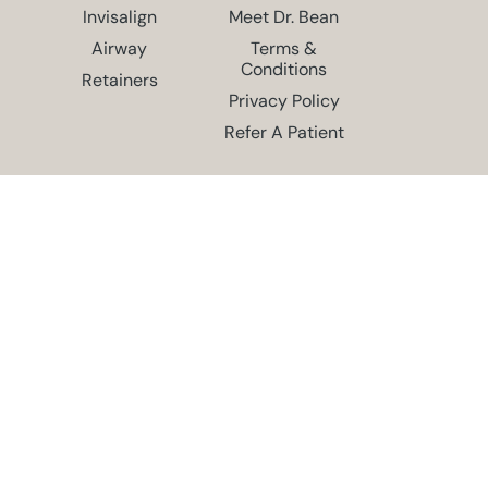
Invisalign
Meet Dr. Bean
Airway
Terms &
Conditions
Retainers
Privacy Policy
Refer A Patient