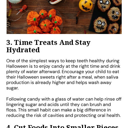
3. Time Treats And Stay
Hydrated
One of the simplest ways to keep teeth healthy during
Halloween is to enjoy candy at the right time and drink
plenty of water afterward. Encourage your child to eat
their Halloween sweets right after a meal, when saliva
production is already higher and helps wash away
sugar.
Following candy with a glass of water can help rinse off
lingering sugar and acids until they can brush and
floss. This small habit can make a big difference in
reducing the risk of cavities and protecting oral health.
4. Cut Foods Into Smaller Pieces