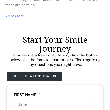
these are certainly
Read More
Start Your Smile
Journey
To schedule a free consultation, click the button
below. Use the form to contact our office regarding
any questions you might have.
SCHEDULE A CONSULTATION
FIRST NAME