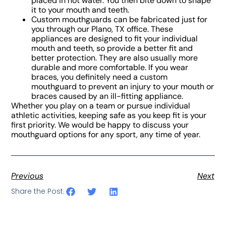
placed in hot water. You then bite down to shape
it to your mouth and teeth.
Custom mouthguards can be fabricated just for
you through our Plano, TX office. These
appliances are designed to fit your individual
mouth and teeth, so provide a better fit and
better protection. They are also usually more
durable and more comfortable. If you wear
braces, you definitely need a custom
mouthguard to prevent an injury to your mouth or
braces caused by an ill-fitting appliance.
Whether you play on a team or pursue individual
athletic activities, keeping safe as you keep fit is your
first priority. We would be happy to discuss your
mouthguard options for any sport, any time of year.
Previous
Next
Share the Post: