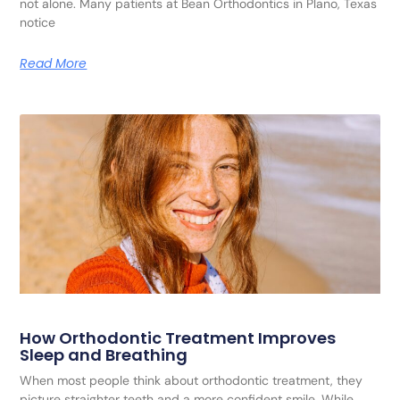
not alone. Many patients at Bean Orthodontics in Plano, Texas
notice
Read More
How Orthodontic Treatment Improves
Sleep and Breathing
When most people think about orthodontic treatment, they
picture straighter teeth and a more confident smile. While