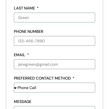
LAST NAME
PHONE NUMBER
EMAIL
PREFERRED CONTACT METHOD
MESSAGE