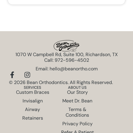
1070 W Campbell Rd, Suite 100, Richardson, TX
Call: 972-596-4502
Email: hello@beanortho.com
© 2026 Bean Orthodontics. All Rights Reserved.
SERVICES
ABOUT US
Custom Braces
Our Story
Invisalign
Meet Dr. Bean
Airway
Terms &
Conditions
Retainers
Privacy Policy
Refer A Patient