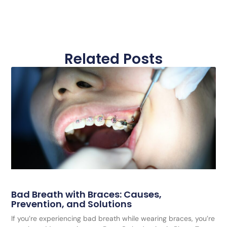
Related Posts
Bad Breath with Braces: Causes,
Prevention, and Solutions
If you’re experiencing bad breath while wearing braces, you’re