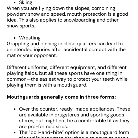
Skiing
When you are flying down the slopes, combining
powdery snow and speed, mouth protection is a good
idea. This also applies to snowboarding and other
snow sports.
Wrestling
Grappling and pinning in close quarters can lead to
unintended injuries after accidental contact with the
mat or your opponent.
Different uniforms, different equipment, and different
playing fields, but all these sports have one thing in
common—the easiest way to protect your teeth while
playing them is with a mouth guard.
Mouthguards generally come in three forms:
Over the counter, ready-made appliances. These
are available in drugstores and sporting goods
stores, but might not be a comfortable fit as they
are pre-formed sizes.
The “boil-and-bite” option is a mouthguard form