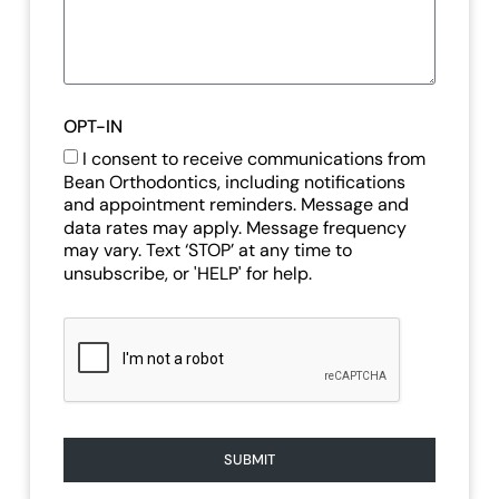
OPT-IN
I consent to receive communications from
Bean Orthodontics, including notifications
and appointment reminders. Message and
data rates may apply. Message frequency
may vary. Text ‘STOP’ at any time to
unsubscribe, or 'HELP' for help.
SUBMIT