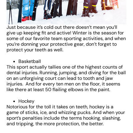
Just because it’s cold out there doesn’t mean you’ll
give up keeping fit and active! Winter is the season for
some of our favorite team sporting activities, and when
you’re donning your protective gear, don’t forget to
protect your teeth as well.
Basketball
This sport actually tallies one of the highest counts of
dental injuries. Running, jumping, and diving for the ball
on an unforgiving court can lead to tooth and jaw
injuries. And for every ten men on the floor, it seems
like there at least 50 flailing elbows in the paint.
Hockey
Notorious for the toll it takes on teeth, hockey is a
game of sticks, ice, and whizzing pucks. And when your
sport’s penalties include the terms hooking, slashing,
and tripping, the more protection, the better.