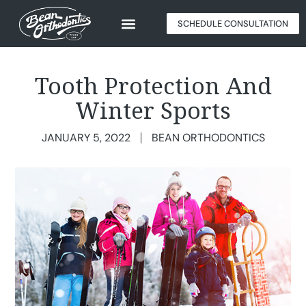
SCHEDULE CONSULTATION
Tooth Protection And
Winter Sports
JANUARY 5, 2022
BEAN ORTHODONTICS